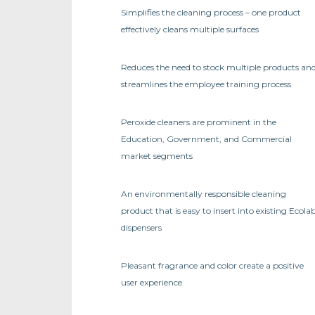
Simplifies the cleaning process – one product
effectively cleans multiple surfaces
Reduces the need to stock multiple products an
streamlines the employee training process
Peroxide cleaners are prominent in the
Education, Government, and Commercial
market segments
An environmentally responsible cleaning
product that is easy to insert into existing Ecola
dispensers
Pleasant fragrance and color create a positive
user experience