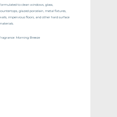
Formulated to clean windows, glass,
countertops, glazed porcelain, metal fixtures,
walls, impervious floors, and other hard surface
materials.
Fragrance: Morning Breeze