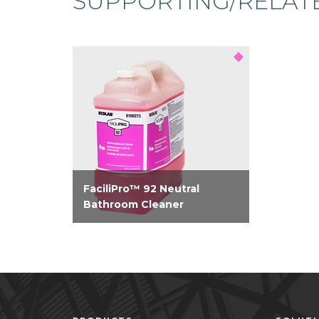
SUPPORTING/RELAT
FaciliPro™ 92 Neutral
Bathroom Cleaner
Bio-based neutral bathroom
cleaner