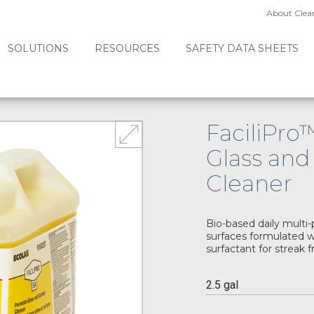
About Clea
SOLUTIONS
RESOURCES
SAFETY DATA SHEETS
FaciliPro
Glass and
Cleaner
Bio-based daily multi-
surfaces formulated w
surfactant for streak f
2.5 gal