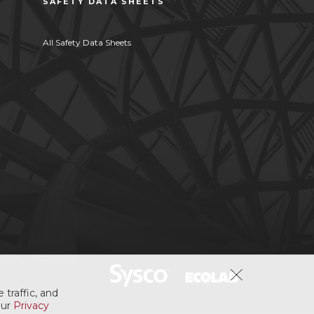
SAFETY DATA SHEETS
All Safety Data Sheets
 traffic, and
our
Privacy