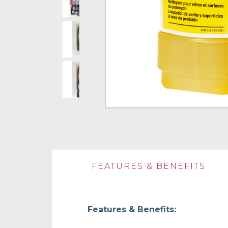
FEATURES & BENEFITS
Features & Benefits: