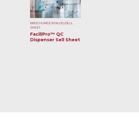
BROCHURE/CATALOG/SELL
SHEET
FaciliPro™ QC
Dispenser Sell Sheet