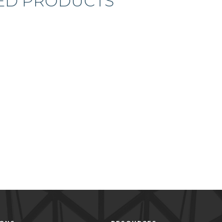
ED PRODUCTS