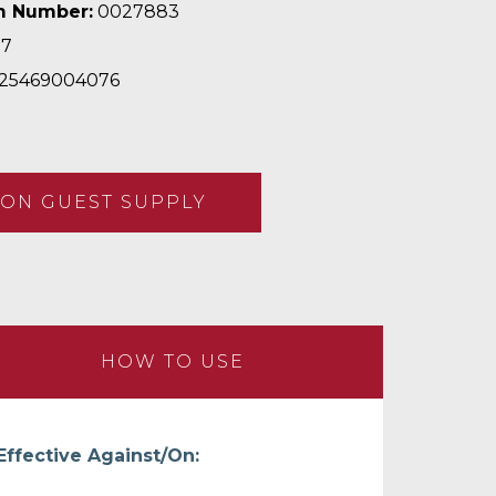
m Number:
0027883
97
25469004076
ON GUEST SUPPLY
HOW TO USE
Effective Against/On: