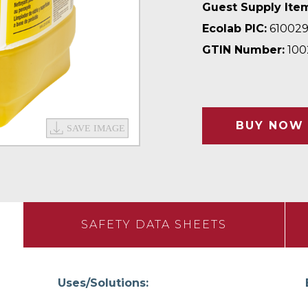
Guest Supply Ite
Ecolab PIC:
61002
GTIN Number:
100
BUY NOW
SAFETY DATA SHEETS
Uses/Solutions: