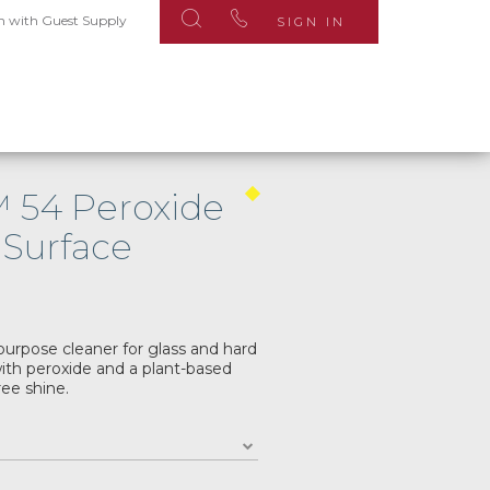
n with Guest Supply
SIGN IN
™ 54 Peroxide
 Surface
purpose cleaner for glass and hard
ith peroxide and a plant-based
ree shine.