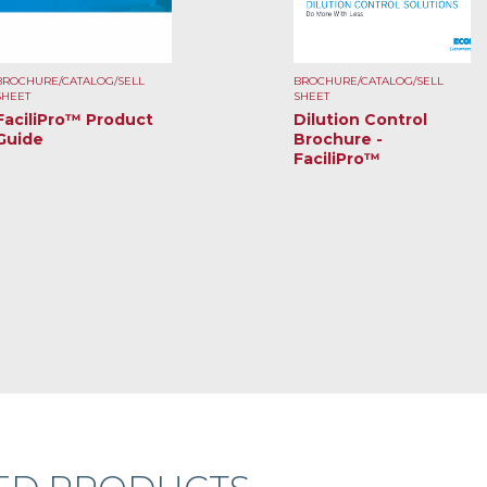
BROCHURE/CATALOG/SELL
BROCHURE/CATALOG/SELL
SHEET
SHEET
FaciliPro™ Product
Dilution Control
Guide
Brochure -
FaciliPro™