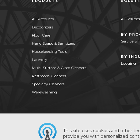
PRODUCTS
SOLUT
All Products
All Solutio
Deodorizers
BY PR
Floor Care
Service & 
Hand Soaps & Sanitizers
Housekeeping Tools
BY IND
Laundry
Lodging
Multi-Surface & Glass Cleaners
Restroom Cleaners
Specialty Cleaners
Warewashing
This site uses cookies and other tec
provide you with personalized conte