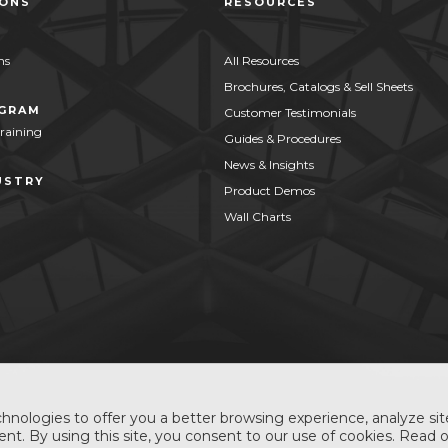
IONS
RESOURCES
ns
All Resources
Brochures, Catalogs & Sell Sheets
OGRAM
Customer Testimonials
Training
Guides & Procedures
News & Insights
USTRY
Product Demos
Wall Charts
hnologies to offer you a better browsing experience, analyze site
nt. By using this site, you consent to our use of cookies. Read 