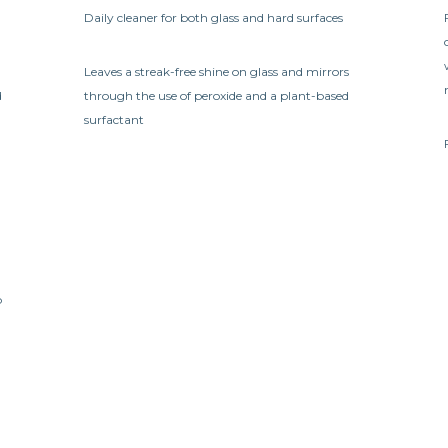
Daily cleaner for both glass and hard surfaces
Leaves a streak-free shine on glass and mirrors
d
through the use of peroxide and a plant-based
surfactant
b