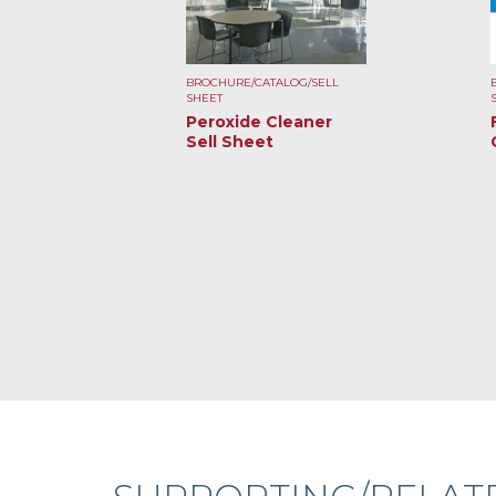
BROCHURE/CATALOG/SELL
SHEET
Peroxide Cleaner
Sell Sheet