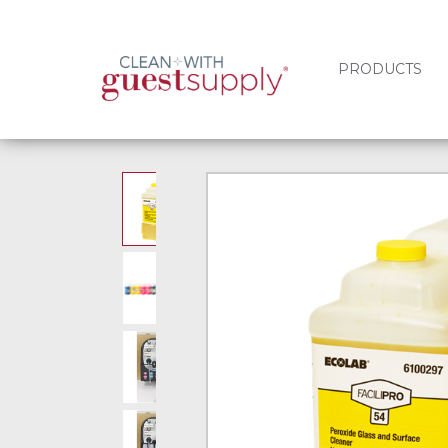
PRODUCTS