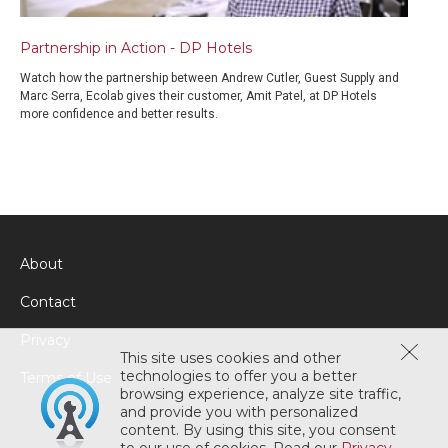
Partnership in Action - DP Hotels
Watch how the partnership between Andrew Cutler, Guest Supply and
Marc Serra, Ecolab gives their customer, Amit Patel, at DP Hotels
more confidence and better results.
About
Contact
Privacy
This site uses cookies and other
technologies to offer you a better
Terms of Use
browsing experience, analyze site traffic,
and provide you with personalized
content. By using this site, you consent