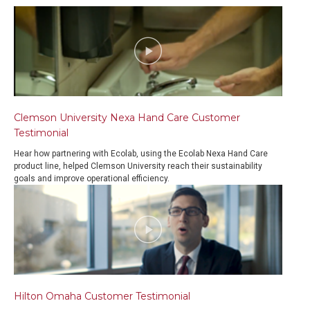
Clemson University Nexa Hand Care Customer
Testimonial
Hear how partnering with Ecolab, using the Ecolab Nexa Hand Care
product line, helped Clemson University reach their sustainability
goals and improve operational efficiency.
Hilton Omaha Customer Testimonial