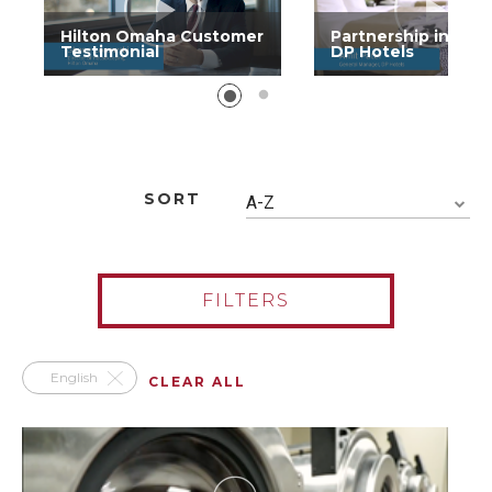
Hilton Omaha Customer
Partnership in Acti
Testimonial
DP Hotels
SORT
A-Z
FILTERS
English
CLEAR ALL