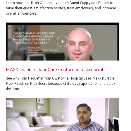
Learn how the Hilton Omaha leveraged Guest Supply and Ecolab to
raise their guest satisfaction scores, train employees, and increase
overall efficiencies.
MAXX Durable Floor Care Customer Testimonial
See why Tom Paquette from Owatonna Hospital uses Maxx Durable
Floor Finish on their floors because of its easy application and quick
dry time.