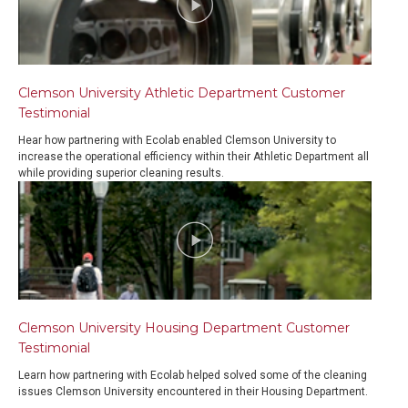
Clemson University Athletic Department Customer
Testimonial
Hear how partnering with Ecolab enabled Clemson University to
increase the operational efficiency within their Athletic Department all
while providing superior cleaning results.
Clemson University Housing Department Customer
Testimonial
Learn how partnering with Ecolab helped solved some of the cleaning
issues Clemson University encountered in their Housing Department.