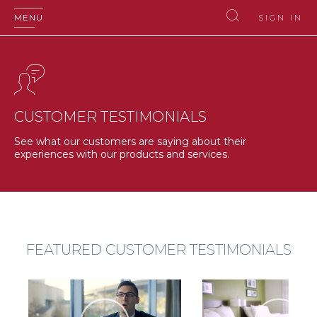
MENU
SIGN IN
CUSTOMER TESTIMONIALS
See what our customers are saying about their
experiences with our products and services.
FEATURED CUSTOMER TESTIMONIALS