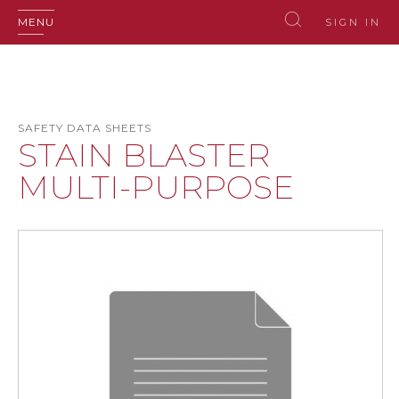
MENU
SIGN IN
SAFETY DATA SHEETS
STAIN BLASTER
MULTI-PURPOSE