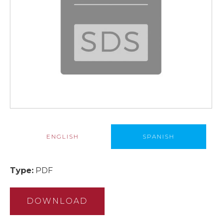
ENGLISH
SPANISH
Type:
PDF
DOWNLOAD