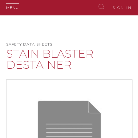
MENU
SIGN IN
SAFETY DATA SHEETS
STAIN BLASTER
DESTAINER