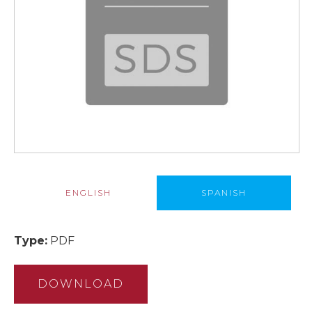
ENGLISH
SPANISH
Type:
PDF
DOWNLOAD