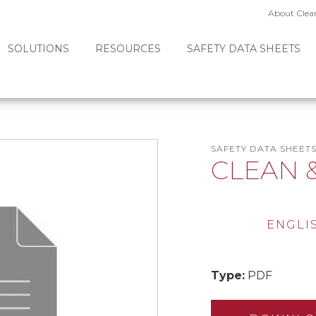
About Clea
SOLUTIONS
RESOURCES
SAFETY DATA SHEETS
SAFETY DATA SHEET
CLEAN 
ENGLI
Type:
PDF