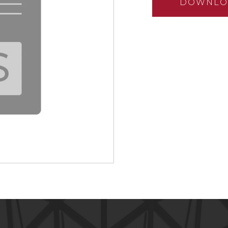
DOWNLO