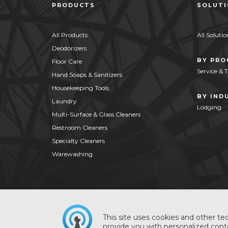
PRODUCTS
SOLUT
All Products
All Solutio
Deodorizers
BY PR
Floor Care
Service & 
Hand Soaps & Sanitizers
Housekeeping Tools
BY IND
Laundry
Lodging
Multi-Surface & Glass Cleaners
Restroom Cleaners
Specialty Cleaners
Warewashing
This site uses cookies and other tec
provide you with personalized conte