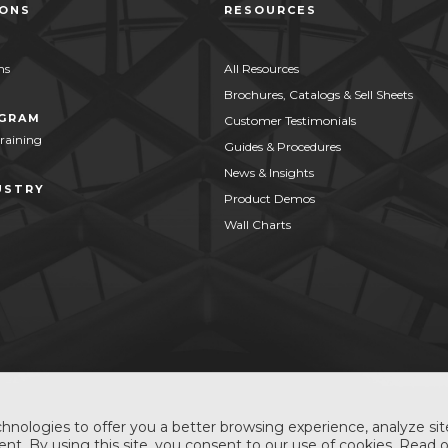
IONS
RESOURCES
ns
All Resources
Brochures, Catalogs & Sell Sheets
OGRAM
Customer Testimonials
Training
Guides & Procedures
News & Insights
USTRY
Product Demos
Wall Charts
hnologies to offer you a better browsing experience, analyze site
nt. By using this site, you consent to our use of cookies. Read 