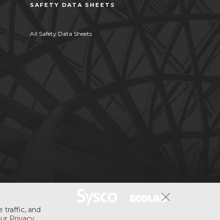
SAFETY DATA SHEETS
All Safety Data Sheets
 traffic, and
our
Privacy