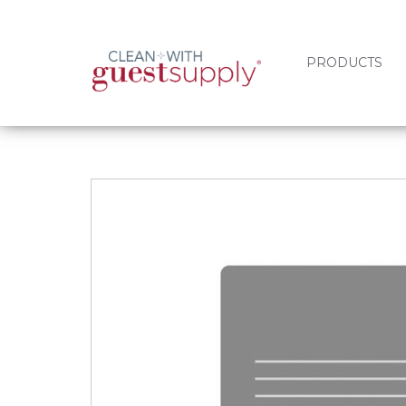
PRODUCTS