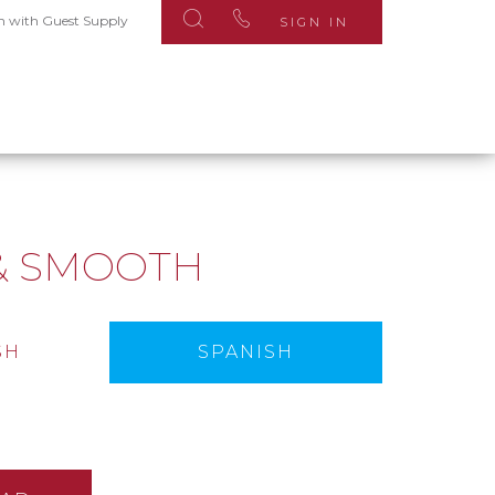
n with Guest Supply
SIGN IN
S
& SMOOTH
SH
SPANISH