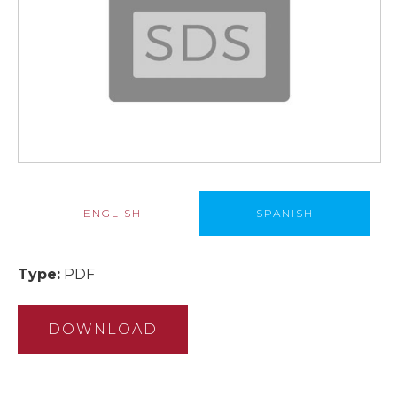
ENGLISH
SPANISH
Type:
PDF
DOWNLOAD