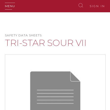
MENU
SIGN IN
SAFETY DATA SHEETS
TRI-STAR SOUR VII